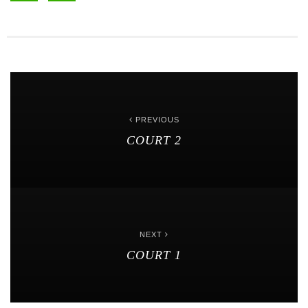
PREVIOUS
COURT 2
NEXT
COURT 1