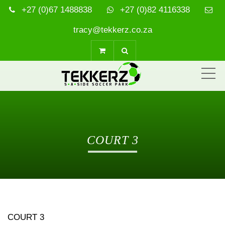
+27 (0)67 1488838
+27 (0)82 4116338
tracy@tekkerz.co.za
ME
COURT 3
COURT 3