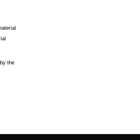
material
ial
 by the