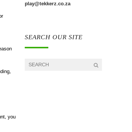
play@tekkerz.co.za
or
SEARCH OUR SITE
reason
uding,
unt, you