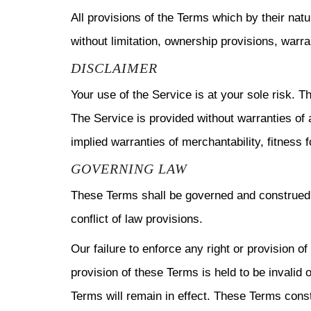
All provisions of the Terms which by their natu
without limitation, ownership provisions, warran
DISCLAIMER
Your use of the Service is at your sole risk.
The Service is provided without warranties of a
implied warranties of merchantability, fitness 
GOVERNING LAW
These Terms shall be governed and construed i
conflict of law provisions.
Our failure to enforce any right or provision o
provision of these Terms is held to be invalid 
Terms will remain in effect. These Terms cons