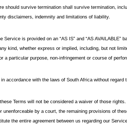
re should survive termination shall survive termination, incl
ty disclaimers, indemnity and limitations of liability.
 The Service is provided on an “AS IS” and “AS AVAILABLE” ba
ny kind, whether express or implied, including, but not limit
for a particular purpose, non-infringement or course of perf
n accordance with the laws of South Africa without regard t
f these Terms will not be considered a waiver of those rights. 
or unenforceable by a court, the remaining provisions of thes
titute the entire agreement between us regarding our Servic