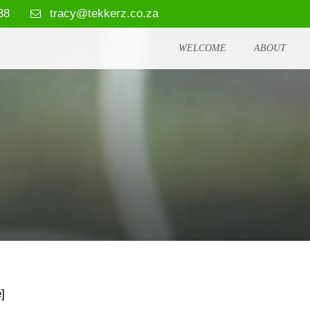
38
tracy@tekkerz.co.za
WELCOME
ABOUT
]