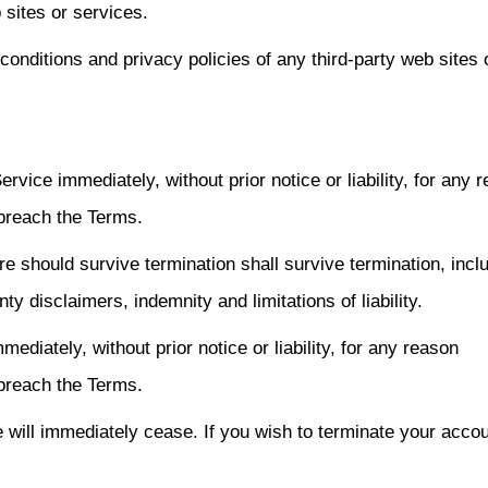
 sites or services.
onditions and privacy policies of any third-party web sites 
ice immediately, without prior notice or liability, for any 
 breach the Terms.
re should survive termination shall survive termination, incl
ty disclaimers, indemnity and limitations of liability.
iately, without prior notice or liability, for any reason
 breach the Terms.
e will immediately cease. If you wish to terminate your acco