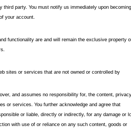
y third party. You must notify us immediately upon becomin
of your account.
and functionality are and will remain the exclusive property o
s.
eb sites or services that are not owned or controlled by
er, and assumes no responsibility for, the content, privac
ites or services. You further acknowledge and agree that
sible or liable, directly or indirectly, for any damage or l
tion with use of or reliance on any such content, goods or