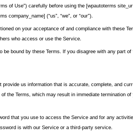
ms of Use”) carefully before using the [wpautoterms site_ur
rms company_name] (“us”, “we”, or “our”).
itioned on your acceptance of and compliance with these Te
others who access or use the Service.
o be bound by these Terms. If you disagree with any part of 
provide us information that is accurate, complete, and curr
ch of the Terms, which may result in immediate termination of
ord that you use to access the Service and for any activiti
sword is with our Service or a third-party service.