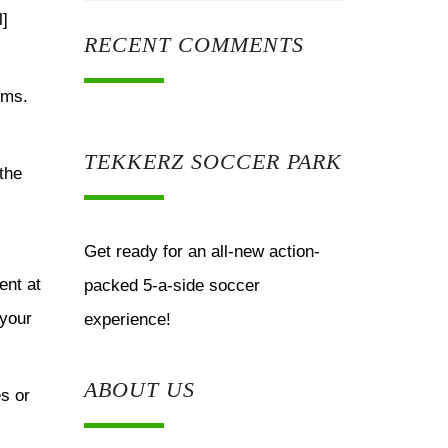
l]
RECENT COMMENTS
rms.
TEKKERZ SOCCER PARK
the
Get ready for an all-new action-
ent at
packed 5-a-side soccer
 your
experience!
ABOUT US
es or