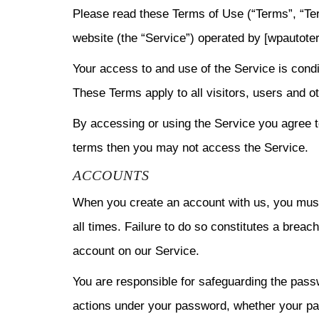
Please read these Terms of Use (“Terms”, “Ter
website (the “Service”) operated by [wpautote
Your access to and use of the Service is cond
These Terms apply to all visitors, users and 
By accessing or using the Service you agree t
terms then you may not access the Service.
ACCOUNTS
When you create an account with us, you must 
all times. Failure to do so constitutes a brea
account on our Service.
You are responsible for safeguarding the passw
actions under your password, whether your pas