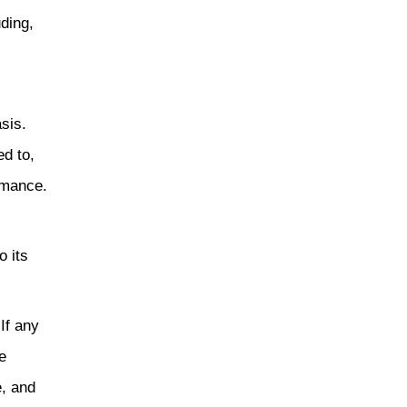
uding,
sis.
ed to,
ormance.
o its
If any
e
e, and