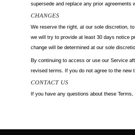
supersede and replace any prior agreements w
CHANGES
We reserve the right, at our sole discretion, t
we will try to provide at least 30 days notice 
change will be determined at our sole discreti
By continuing to access or use our Service af
revised terms. If you do not agree to the new 
CONTACT US
If you have any questions about these Terms, 