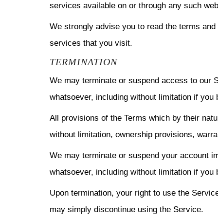
services available on or through any such web
We strongly advise you to read the terms and c
services that you visit.
TERMINATION
We may terminate or suspend access to our Serv
whatsoever, including without limitation if you
All provisions of the Terms which by their natu
without limitation, ownership provisions, warran
We may terminate or suspend your account immed
whatsoever, including without limitation if you
Upon termination, your right to use the Servic
may simply discontinue using the Service.