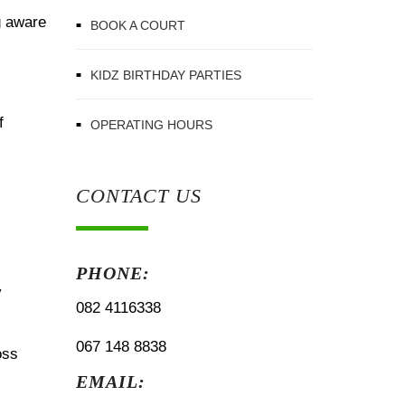
g aware
BOOK A COURT
KIDZ BIRTHDAY PARTIES
f
OPERATING HOURS
CONTACT US
PHONE:
y
082 4116338
067 148 8838
oss
EMAIL: