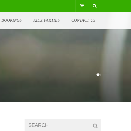
BOOKINGS
KIDZ PARTIES
CONTACT US
/