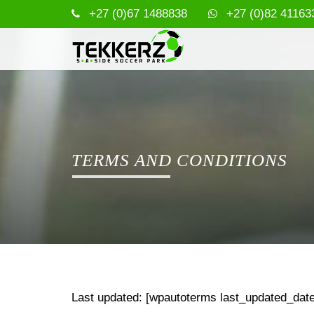
+27 (0)67 1488838
+27 (0)82 41163
TERMS AND CONDITIONS
Last updated: [wpautoterms last_updated_date