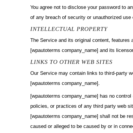
You agree not to disclose your password to an
of any breach of security or unauthorized use 
INTELLECTUAL PROPERTY
The Service and its original content, features 
[wpautoterms company_name] and its licensor
LINKS TO OTHER WEB SITES
Our Service may contain links to third-party w
[wpautoterms company_name].
[wpautoterms company_name] has no control ov
policies, or practices of any third party web s
[wpautoterms company_name] shall not be respon
caused or alleged to be caused by or in connec