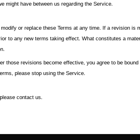
e might have between us regarding the Service.
o modify or replace these Terms at any time. If a revision is 
prior to any new terms taking effect. What constitutes a mater
on.
ter those revisions become effective, you agree to be bound
terms, please stop using the Service.
please contact us.